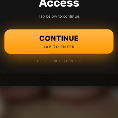
Access
Tap below to continue.
CONTINUE
TAP TO ENTER
AGE-RESTRICTED CONTENT