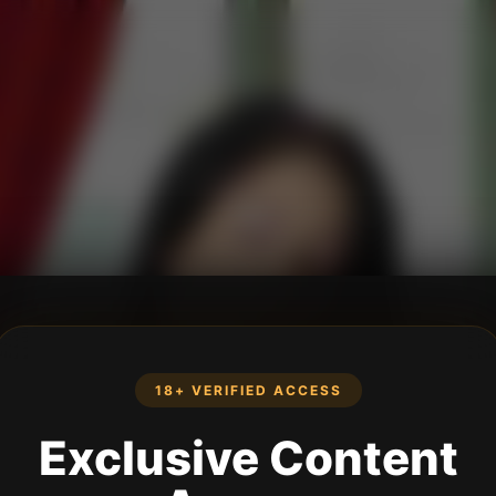
18+ VERIFIED ACCESS
Exclusive Content