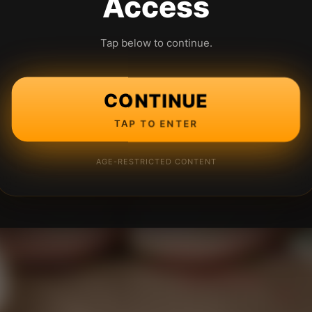
Access
Tap below to continue.
CONTINUE
TAP TO ENTER
AGE-RESTRICTED CONTENT