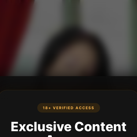
18+ VERIFIED ACCESS
Exclusive Content