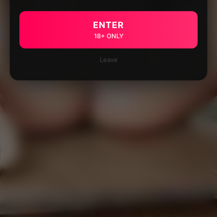
ENTER
18+ ONLY
Leave