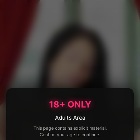
18+ ONLY
Adults Area
This page contains explicit material.
Confirm your age to continue.